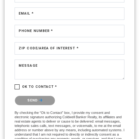
EMAIL *
PHONE NUMBER *
ZIP CODE/AREA OF INTEREST *
MESSAGE
OK TO CONTACT *
Please confirm that you are not a robot.
SEND
By checking the “Ok to Contact” box, I provide my consent and
electronic signature authorizing Coldwell Banker Realty, its affiliates and
real estate agents to deliver or cause to be delivered: email messages,
telephonic sales calls, text messages, or voicemails, to me at the email
address or number above by any means, including automated systems. I
understand that I am not required to directly or indirectly consent as a
condition of purchasing any property, goods, or services, and that I can