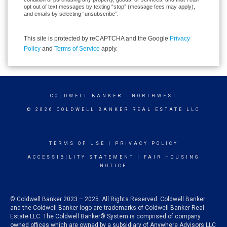
opt out of text messages by texting “stop” (message fees may apply),
and emails by selecting “unsubscribe”.
This site is protected by reCAPTCHA and the Google
Privacy
Policy
and
Terms of Service
apply.
COLDWELL BANKER
- NORTHWEST
© 2026 COLDWELL BANKER REAL ESTATE LLC
TERMS OF USE
|
PRIVACY POLICY
ACCESSIBILITY STATEMENT
|
FAIR HOUSING
NOTICE
© Coldwell Banker 2023 – 2025. All Rights Reserved. Coldwell Banker
and the Coldwell Banker logo are trademarks of Coldwell Banker Real
Estate LLC. The Coldwell Banker® System is comprised of company
owned offices which are owned by a subsidiary of Anywhere Advisors LLC