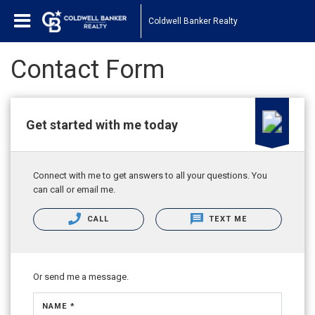
Coldwell Banker Realty
Contact Form
Get started with me today
Connect with me to get answers to all your questions. You
can call or email me.
CALL
TEXT ME
Or send me a message.
NAME *