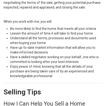
negotiating the terms of the sale; getting your potential purchase
inspected, repaired and appraised; and closing the sale.
When you work with me, you will:
Be more likely to find the home that meets all your criteria
Lessen the amount of time it will take to find your home
Understand all the terms, processes and documents used
when buying your home
Have up-to-date market information that will allow you to
make informed decisions
Have a skilled negotiator working on your behalf, one who is
committed to looking after your best interests
Enjoy peace of mind, knowing that all the details of your
purchase are being taken care of by an experienced and
knowledgeable professional
Selling Tips
How I Can Help You Sell a Home