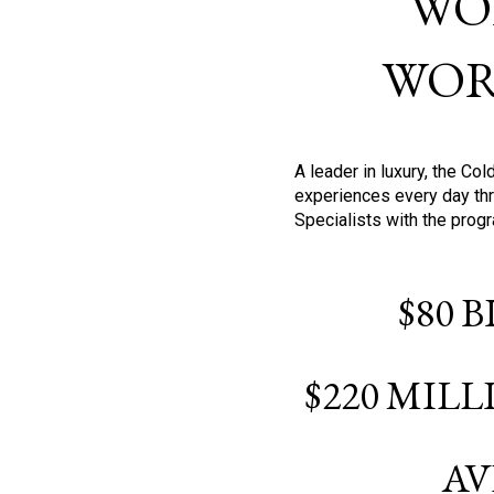
WO
WOR
A leader in luxury, the C
experiences every day thr
Specialists with the prog
$80 
$220 MIL
AV