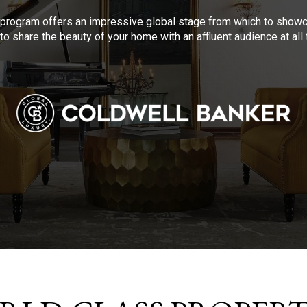
program offers an impressive global stage from which to showca
to share the beauty of your home with an affluent audience at al