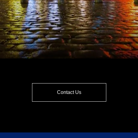
Contact Us