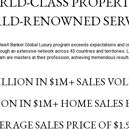
RLD-CLASS PROPERTI
LD-RENOWNED SERV
oldwell Banker Global Luxury program exceeds expectations and c
ough an extensive network across 45 countries and territories. 
ram are masters at their profession, achieving tremendous result
BILLION IN $1M+ SALES V
LION IN $1M+ HOME SALES
ERAGE SALES PRICE OF $1.