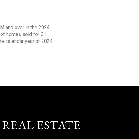
1M and over in the 2024
s of homes sold for $1
the calendar year of 2024.
 REAL ESTATE