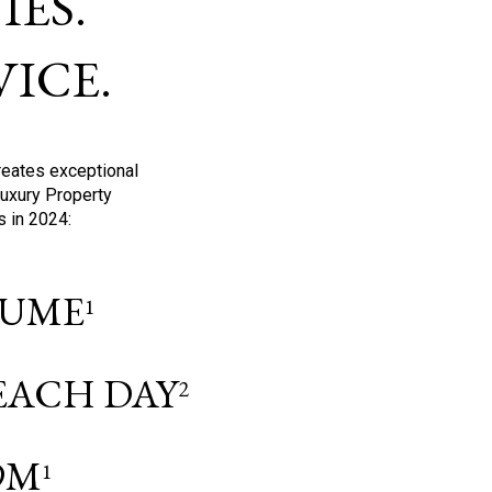
ES.
ICE.
reates exceptional
Luxury Property
s in 2024:
OLUME
1
 EACH DAY
2
9M
1