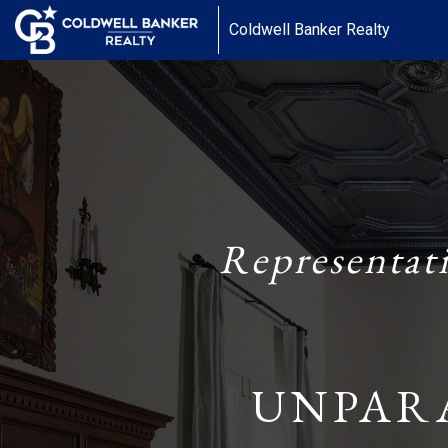
Coldwell Banker Realty
Representat
UNPAR