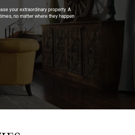
se your extraordinary property. A
l times, no matter where they happen