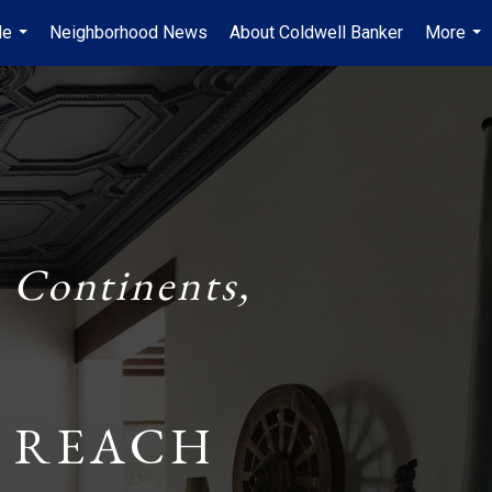
Me
Neighborhood News
About Coldwell Banker
More
...
...
 Continents,
 REACH