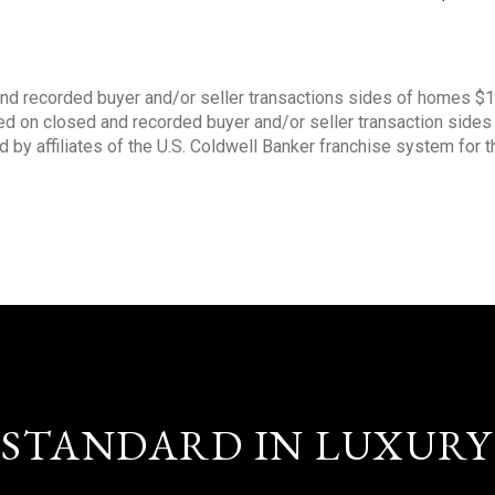
nd recorded buyer and/or seller transactions sides of homes $
sed on closed and recorded buyer and/or seller transaction side
d by affiliates of the U.S. Coldwell Banker franchise system for 
STANDARD IN LUXURY