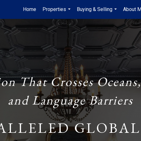
Home
Properties
Buying & Selling
About 
...
...
ion That Crosses Oceans,
and Language Barriers
ALLELED GLOBAL