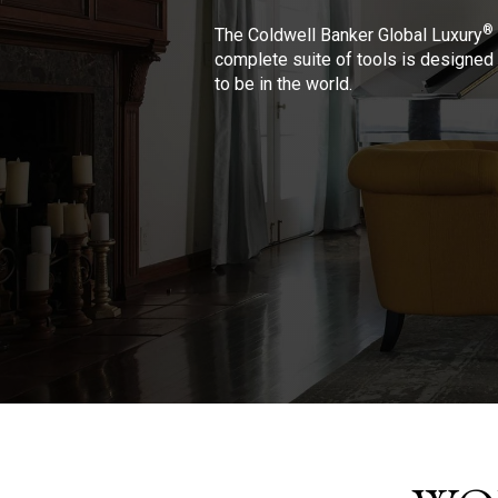
®
The Coldwell Banker Global Luxury
complete suite of tools is designed 
to be in the world.