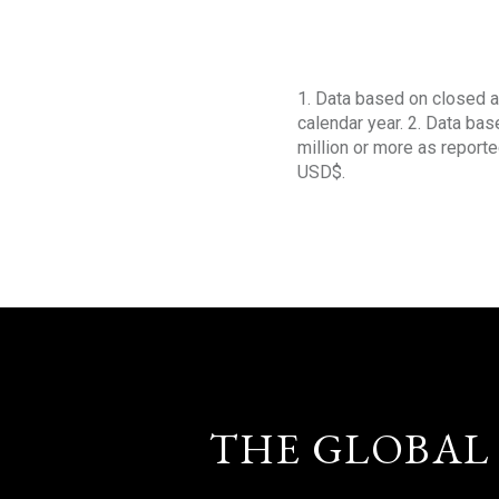
1. Data based on closed a
calendar year. 2. Data ba
million or more as reporte
USD$.
THE GLOBAL 